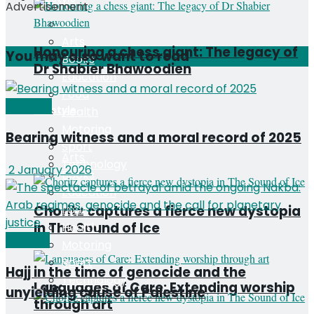
Advertisement
All
Arts
Honouring a chess giant: The legacy of
You may also want to read
Books
Dr Shabier Bhawoodien
Education
Food
OPINION
Lifestyle
Health
Motoring
Bearing witness and a moral record of 2025
All
Sport
Arts
Technology
2 January 2026
Books
Education
Choritz captures a fierce new dystopia
Food
in The Sound of Ice
Health
Editorial
Motoring
Sport
Hajj in the time of genocide and the
Technology
Languages of Care: Extending worship
unyielding cause of Palestine
through art