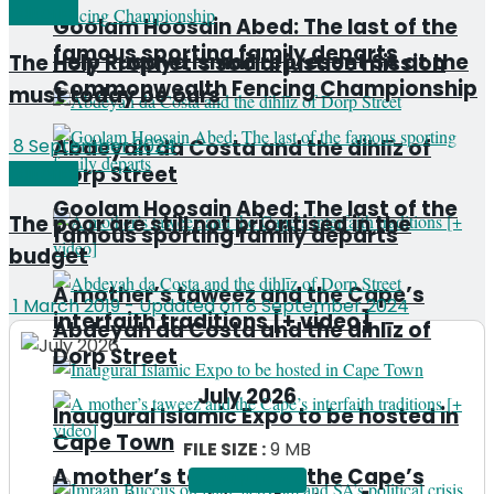
Editorial
Goolam Hoosain Abed: The last of the
famous sporting family departs
Help Ruqaya Ismail represent SA at the
The Holy Prophet’s social justice mission
Commonwealth Fencing Championship
must today be ours
Abdeyah da Costa and the dihlīz of
8 September 2024
Dorp Street
Editorial
Goolam Hoosain Abed: The last of the
The poor are still not prioritised in the
famous sporting family departs
budget
A mother’s taweez and the Cape’s
1 March 2019 - Updated on 8 September 2024
interfaith traditions [+ video]
Abdeyah da Costa and the dihlīz of
Dorp Street
July 2026
Inaugural Islamic Expo to be hosted in
Cape Town
FILE SIZE :
9 MB
A mother’s taweez and the Cape’s
DOWNLOAD