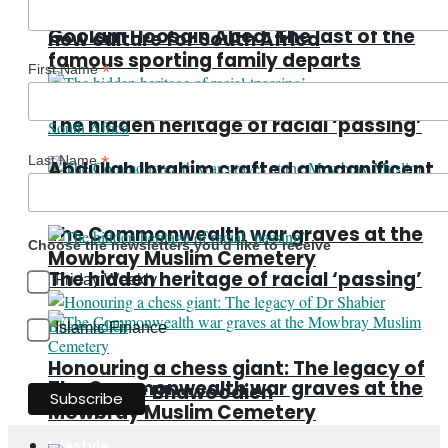
Abdullah Ibrahim crafted a magnificent
Goolam Hoosain Abed: The last of the
new culture for South Africa
famous sporting family departs
*
First Name
The hidden heritage of racial ‘passing’
*
Last Name
Abdullah Ibrahim crafted a magnificent
new culture for South Africa
The Commonwealth war graves at the
Choose the newsletters you'd like to receive
Mowbray Muslim Cemetery
The hidden heritage of racial ‘passing’
Friday Weekly
Islamic Finance
Honouring a chess giant: The legacy of
The Commonwealth war graves at the
Dr Shabier Bhawoodien
Mowbray Muslim Cemetery
Lifestyle