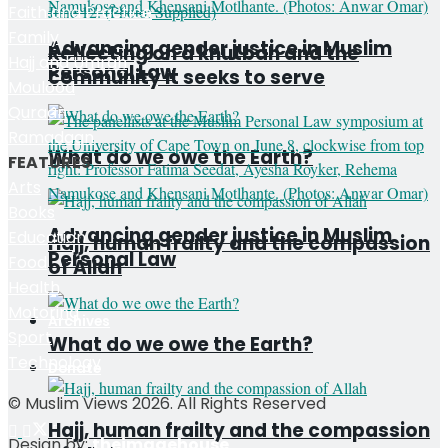
Faith and Practice
Family
Advancing gender justice in Muslim
Reflecting on a khutbah and the
Hajj and Umrah
Personal Law
community it seeks to serve
Moulood
Quraan
Ramadaan
What do we owe the Earth?
FEATURES
Arts
Books
Advancing gender justice in Muslim
Education
Hajj, human frailty and the compassion
Personal Law
Food
of Allah
Health
Motoring
Archives
Sport
What do we owe the Earth?
Technology
Donate
© Muslim Views 2026. All Rights Reserved
Hajj, human frailty and the compassion
Design by:
theimagehouse