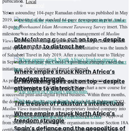
publication.
Local
Editorial
Yet an astounding 104-page Ramadan edition was published in May
Guest Writer
Opinion
2019, consisting of the standard 64-page newspaper in print, and a
All
40-page
Boorhaanol Islam Movement Taraweeg Survey
insert. This
Columnists
milestone was reached as the board and management of
Muslim
Dr Mofokeng goes out on top – despite
Discussions with Dangor
Views
intervened to stimulate growth and diversify revenue streams
attempts to distract her
Editorial
amid upheaval in the media sector. Another initiative was the launch
of Salsabeel Travel in July 2019. After a successful tour to Türkiye
Guest Writer
in September that year, the Covid-19 pandemic abruptly ended the
initiative as global tourism and travel collapsed.
Where empire struck North Africa’s
freedom struggle
As print advertising declined, the board appointed senior writer
Dr Mofokeng goes out on top – despite
Mahmood Sanglay as CEO in April 2021 to chart a new course for
attempts to distract her
a successful print-and-digital hybrid business. Within three months,
the dormant
Muslim Views
website was revived. In February 2023,
The treason of Pakistan’s intellectuals
Muslim Views
transformed from a proprietary limited company into
Where empire struck North Africa’s
a registered nonprofit entity named The Compass NPC. Approval
freedom struggle
from SARS followed, allowing the organisation to issue Section 18A
Spain’s defiance and the geopolitics of
certificates to donors. This enabled us to continue trading while