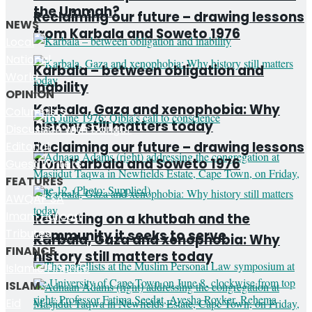
the Ummah?
Reclaiming our future – drawing lessons
NEWS
from Karbala and Soweto 1976
Local
National
Karbala – between obligation and
World
inability
OPINION
Karbala, Gaza and xenophobia: Why
Columnists
history still matters today
Discussion with Dangor
Reclaiming our future – drawing lessons
Editorial
from Karbala and Soweto 1976
Guest Writers
FEATURES
AWQAF SA
Imam Haroon
Reflecting on a khutbah and the
Tributes
community it seeks to serve
Karbala, Gaza and xenophobia: Why
FINANCE
history still matters today
Islamic Finance
ISLAM
Eid