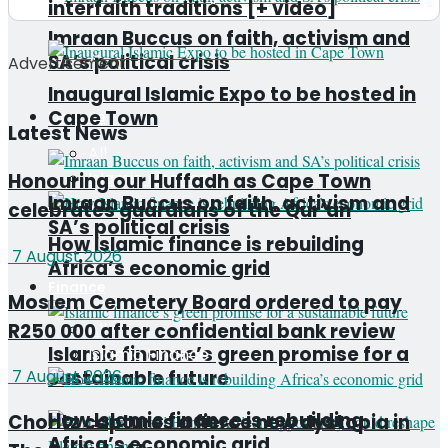
interfaith traditions [+ video]
Imraan Buccus on faith, activism and
SA’s political crisis
Advertisement
Inaugural Islamic Expo to be hosted in
Cape Town
Finance
Latest News
All
Islamic Finance
Honouring our Huffadh as Cape Town
Imraan Buccus on faith, activism and
celebrates guardians of the Qur’an
SA’s political crisis
How Islamic finance is rebuilding
7 August 2026
Africa’s economic grid
Finance
Moslem Cemetery Board ordered to pay
R250 000 after confidential bank review
All
Islamic finance’s green promise for a
Islamic Finance
sustainable future
7 August 2026
How Islamic finance is rebuilding
Choritz captures a fierce new dystopia in
Africa’s economic grid