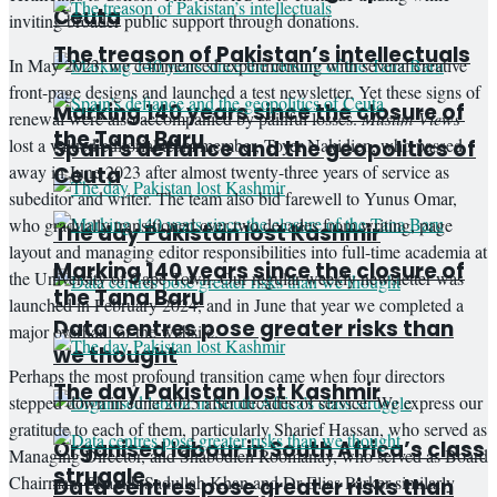
Ceuta
inviting broader public support through donations.
The treason of Pakistan’s intellectuals
In May 2023, we commenced experimenting with several creative
front-page designs and launched a test newsletter. Yet these signs of
Marking 140 years since the closure of
renewal were also accompanied by painful losses.
Muslim Views
the Tana Baru
lost a valued editorial team member, Toyer Nakidien, who passed
Spain’s defiance and the geopolitics of
away in June 2023 after almost twenty-three years of service as
Ceuta
subeditor and writer. The team also bid farewell to Yunus Omar,
who gradually transitioned over two decades from writing, page
The day Pakistan lost Kashmir
layout and managing editor responsibilities into full-time academia at
Marking 140 years since the closure of
the University of Cape Town. Our regular weekly newsletter was
the Tana Baru
launched in February 2024, and in June that year we completed a
Data centres pose greater risks than
major overhaul of the website.
we thought
Perhaps the most profound transition came when four directors
The day Pakistan lost Kashmir
stepped down in June 2025 after decades of service. We express our
gratitude to each of them, particularly Sharief Hassan, who served as
Organised labour in South Africa’s class
Managing Director, and Shabodien Roomanay, who served as Board
struggle
Chairman. Shaykh Sadullah Khan and Dr Elias Parker similarly
Data centres pose greater risks than